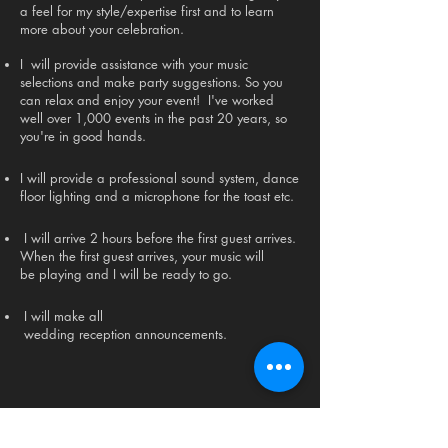
a feel for my style/expertise first and to learn
more about your celebration.
I will provide assistance with your music
selections and make party suggestions. So you
can relax and enjoy your event! I've worked
well over 1,000 events in the past 20 years, so
you're in good hands.
I will provide a professional sound system, dance
floor lighting and a microphone for the toast etc.
I will arrive 2 hours before the first guest arrives.
When the first guest arrives, your music will
be playing and I will be ready to go.
I will make all
wedding reception announcements.